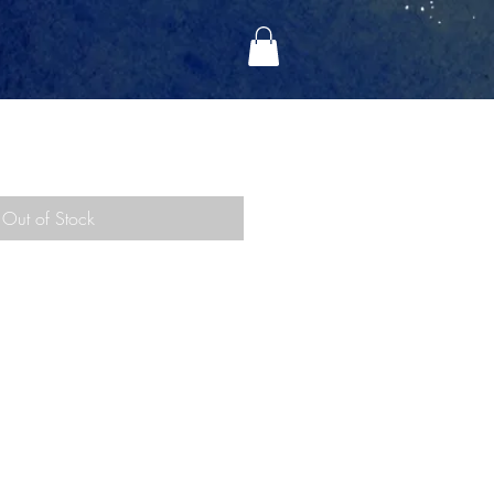
RE (2008)
Out of Stock