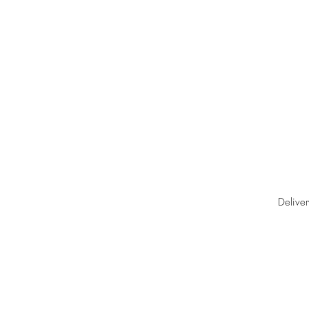
Deliver