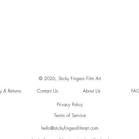
© 2026, Sticky Fingers Film Art
y & Returns
Contact Us
About Us
FA
Privacy Policy
Terms of Service
hello@stickyfingersfilmart.com