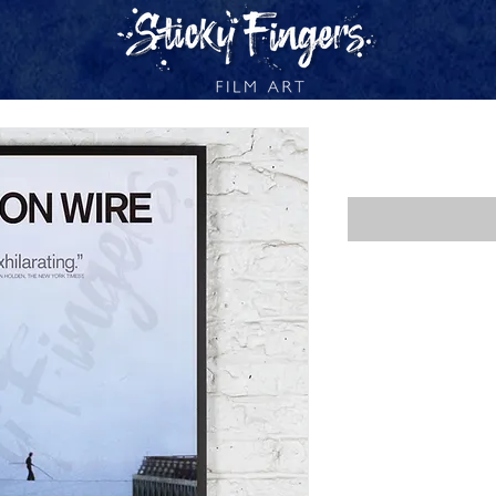
MAN ON WI