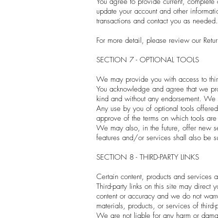
You agree to provide current, complete 
update your account and other informati
transactions and contact you as needed.
For more detail, please review our Retur
SECTION 7 - OPTIONAL TOOLS
We may provide you with access to third
You acknowledge and agree that we provi
kind and without any endorsement. We sha
Any use by you of optional tools offered 
approve of the terms on which tools are p
We may also, in the future, offer new s
features and/or services shall also be s
SECTION 8 - THIRD-PARTY LINKS
Certain content, products and services a
Third-party links on this site may direct
content or accuracy and we do not warrant
materials, products, or services of third-p
We are not liable for any harm or damag