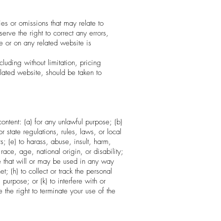
ies or omissions that may relate to
erve the right to correct any errors,
e or on any related website is
luding without limitation, pricing
lated website, should be taken to
content: (a) for any unlawful purpose; (b)
or state regulations, rules, laws, or local
rs; (e) to harass, abuse, insult, harm,
race, age, national origin, or disability;
de that will or may be used in any way
et; (h) to collect or track the personal
purpose; or (k) to interfere with or
 the right to terminate your use of the