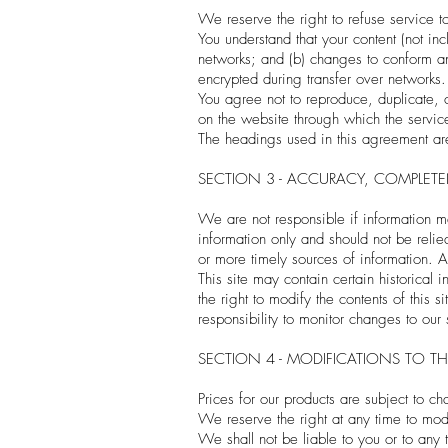
We reserve the right to refuse service t
You understand that your content (not in
networks; and (b) changes to conform an
encrypted during transfer over networks.
You agree not to reproduce, duplicate, co
on the website through which the service
The headings used in this agreement are 
SECTION 3 - ACCURACY, COMPLET
We are not responsible if information ma
information only and should not be reli
or more timely sources of information. An
This site may contain certain historical 
the right to modify the contents of this 
responsibility to monitor changes to our 
SECTION 4 - MODIFICATIONS TO TH
Prices for our products are subject to c
We reserve the right at any time to modif
We shall not be liable to you or to any 