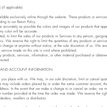
if applicable)
ilable exclusively online through the website. These products or service
ding to our Return Policy.
 accurately as possible the colors and images of our products that app
any color will be accurate.
ted, to limit the sales of our products or Services to any person, geogr
is. We reserve the right to limit the quantities of any products or service
to change at anytime without notice, at the sole discretion of us. We res
r service made on this site is void where prohibited.
y products, services, information, or other material purchased or obtain
rected.
NG AND ACCOUNT INFORMATION
 you place with us. We may, in our sole discretion, limit or cancel qua
ons may include orders placed by or under the same customer account, th
dress. In the event that we make a change to or cancel an order, we ma
number provided at the time the order was made. We reserve the right to
alers, resellers or distributors.