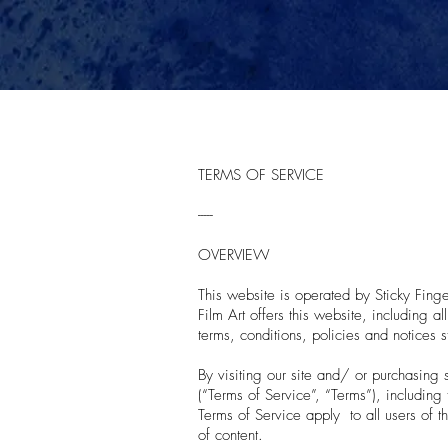
TERMS OF SERVICE
-----
OVERVIEW
This website is operated by Sticky Finger
Film Art offers this website, including a
terms, conditions, policies and notices s
By visiting our site and/ or purchasing
(“Terms of Service”, “Terms”), including
Terms of Service apply to all users of t
of content.