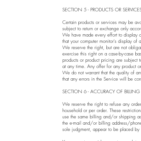
SECTION 5 - PRODUCTS OR SERVICES (
Certain products or services may be ava
subject to return or exchange only accor
We have made every effort to display as
that your computer monitor's display of 
We reserve the right, but are not obliga
exercise this right on a case-by-case bas
products or product pricing are subject 
at any time. Any offer for any product o
We do not warrant that the quality of an
that any errors in the Service will be cor
SECTION 6 - ACCURACY OF BILLI
We reserve the right to refuse any order
household or per order. These restricti
use the same billing and/or shipping ad
the e-mail and/or billing address/phone 
sole judgment, appear to be placed by de