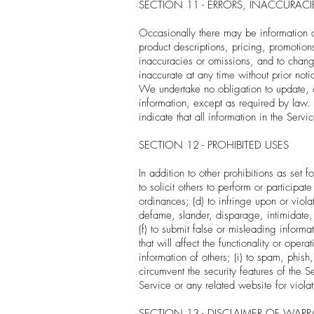
SECTION 11 - ERRORS, INACCURAC
Occasionally there may be information on
product descriptions, pricing, promotions
inaccuracies or omissions, and to change
inaccurate at any time without prior noti
We undertake no obligation to update, am
information, except as required by law.
indicate that all information in the Ser
SECTION 12 - PROHIBITED USES
In addition to other prohibitions as set f
to solicit others to perform or participate
ordinances; (d) to infringe upon or violate
defame, slander, disparage, intimidate, o
(f) to submit false or misleading inform
that will affect the functionality or oper
information of others; (i) to spam, phish
circumvent the security features of the S
Service or any related website for viola
SECTION 13 - DISCLAIMER OF WARRAN