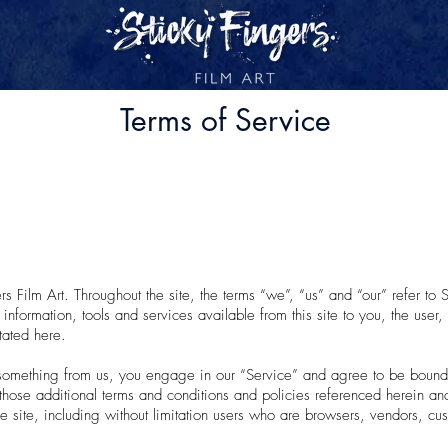
Terms of Service
s Film Art. Throughout the site, the terms “we”, “us” and “our” refer to S
ll information, tools and services available from this site to you, the use
tated here.
 something from us, you engage in our “Service” and agree to be bound
 those additional terms and conditions and policies referenced herein a
he site, including without limitation users who are browsers, vendors, cu