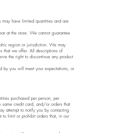
s may have limited quantities and are
ear at the store. We cannot guarantee
aphic region or jurisdiction. We may
s that we offer. All descriptions of
erve the right to discontinue any product
ed by you will meet your expectations, or
ntities purchased per person, per
e same credit card, and/or orders that
y attempt to notify you by contacting
 limit or prohibit orders that, in our