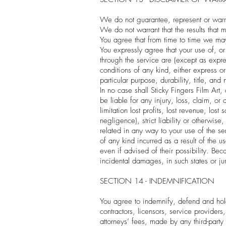
We do not guarantee, represent or warrant
We do not warrant that the results that 
You agree that from time to time we may 
You expressly agree that your use of, or 
through the service are (except as expres
conditions of any kind, either express or
particular purpose, durability, title, and
In no case shall Sticky Fingers Film Art, 
be liable for any injury, loss, claim, or
limitation lost profits, lost revenue, lo
negligence), strict liability or otherwis
related in any way to your use of the se
of any kind incurred as a result of the u
even if advised of their possibility. Beca
incidental damages, in such states or jur
SECTION 14 - INDEMNIFICATION
You agree to indemnify, defend and hold h
contractors, licensors, service provider
attorneys’ fees, made by any third-party