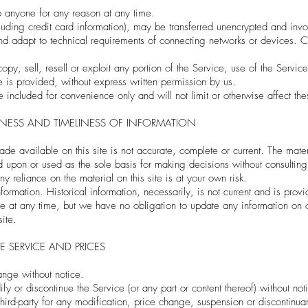
o anyone for any reason at any time.
cluding credit card information), may be transferred unencrypted and invo
d adapt to technical requirements of connecting networks or devices. Cr
py, sell, resell or exploit any portion of the Service, use of the Servic
 is provided, without express written permission by us.
included for convenience only and will not limit or otherwise affect th
ENESS AND TIMELINESS OF INFORMATION
de available on this site is not accurate, complete or current. The materi
ed upon or used as the sole basis for making decisions without consulti
y reliance on the material on this site is at your own risk.
information. Historical information, necessarily, is not current and is pr
site at any time, but we have no obligation to update any information on ou
site.
E SERVICE AND PRICES
hange without notice.
y or discontinue the Service (or any part or content thereof) without not
third-party for any modification, price change, suspension or discontinua