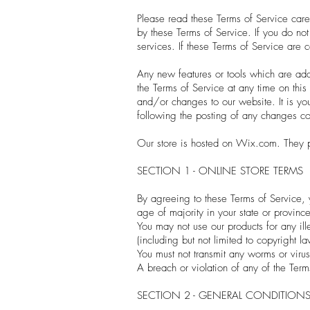
Please read these Terms of Service care
by these Terms of Service. If you do no
services. If these Terms of Service are 
Any new features or tools which are adde
the Terms of Service at any time on thi
and/or changes to our website. It is you
following the posting of any changes co
Our store is hosted on Wix.com. They pr
SECTION 1 - ONLINE STORE TERMS
By agreeing to these Terms of Service, y
age of majority in your state or provinc
You may not use our products for any ill
(including but not limited to copyright la
You must not transmit any worms or virus
A breach or violation of any of the Term
SECTION 2 - GENERAL CONDITION