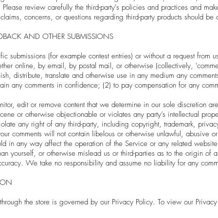
. Please review carefully the third-party's policies and practices and m
laims, concerns, or questions regarding third-party products should be di
EDBACK AND OTHER SUBMISSIONS
cific submissions (for example contest entries) or without a request from 
ether online, by email, by postal mail, or otherwise (collectively, 'comm
ublish, distribute, translate and otherwise use in any medium any commen
ntain any comments in confidence; (2) to pay compensation for any comm
or, edit or remove content that we determine in our sole discretion are 
ene or otherwise objectionable or violates any party’s intellectual prope
late any right of any third-party, including copyright, trademark, privacy
t your comments will not contain libelous or otherwise unlawful, abusive o
ld in any way affect the operation of the Service or any related website
n yourself, or otherwise mislead us or third-parties as to the origin of
uracy. We take no responsibility and assume no liability for any comme
ION
through the store is governed by our Privacy Policy. To view our Privacy 