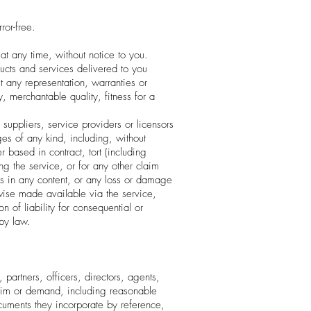
ror-free.
at any time, without notice to you.
oducts and services delivered to you
t any representation, warranties or
y, merchantable quality, fitness for a
, suppliers, service providers or licensors
ges of any kind, including, without
r based in contract, tort (including
ing the service, or for any other claim
ons in any content, or any loss or damage
erwise made available via the service,
n of liability for consequential or
 by law.
partners, officers, directors, agents,
claim or demand, including reasonable
ocuments they incorporate by reference,