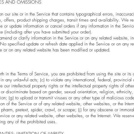
IES AND OMISSIONS
 our site or in the Service that contains typographical errors, inaccurac
, offers, product shipping charges, transit times and availability. We res
 or update information or cancel orders if any information in the Servic
ce (including after you have submitted your order).
end or clarify information in the Service or on any related website, inc
 No specified update or refresh date applied in the Service or on any re
vice or on any related website has been modified or updated.
orth in the Terms of Service, you are prohibited from using the site or its 
 in any unlawful acts; (c) to violate any international, federal, provincial 
 our intellectual property rights or the intellectual property rights of othe
r discriminate based on gender, sexual orientation, religion, ethnicity, 
ation; (g) to upload or transmit viruses or any other type of malicious co
ation of the Service or of any related website, other websites, or the Intern
, pharm, pretext, spider, crawl, or scrape; (j) for any obscene or immoral 
ervice or any related website, other websites, or the Internet. We reserve
ting any of the prohibited uses.
TIES; LIMITATION OF LIABILITY