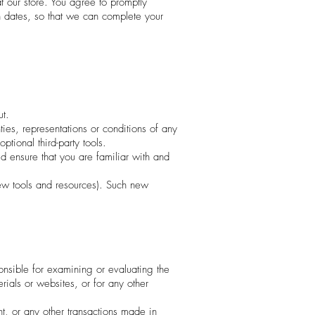
 our store. You agree to promptly
n dates, so that we can complete your
ut.
es, representations or conditions of any
tional third-party tools.
ld ensure that you are familiar with and
new tools and resources). Such new
sponsible for examining or evaluating the
erials or websites, or for any other
t, or any other transactions made in