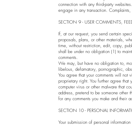
connection with any third-party websites
engage in any transaction. Complaints, c
SECTION 9 - USER COMMENTS, FE
If, at our request, you send certain spe
proposals, plans, or other materials, wh
time, without restriction, edit, copy, p
shall be under no obligation (1) to mai
comments.
We may, but have no obligation to, monit
libelous, defamatory, pornographic, obsc
You agree that your comments will not vio
proprietary right. You further agree tha
computer virus or other malware that cou
address, pretend to be someone other tha
for any comments you make and their acc
SECTION 10 - PERSONAL INFORMAT
Your submission of personal information 