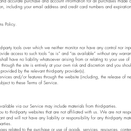
and accurate purchase and account information for all purchases made at
on, including your email address and credit card numbers and expiratio
ns Policy.
-party tools over which we neither monitor nor have any control nor inp
de access to such tools ”as is” and “as available” without any warranti
ll have no liability whatsoever arising from or relating to your use of op
through the site is entirely at your own risk and discretion and you shou
rovided by the relevant third-party provider(s).
ervices and/or features through the website (including, the release of 
ubject to these Terms of Service.
vailable via our Service may include materials from third-parties.
 you to third-party websites that are not affiliated with us. We are not re
 and will not have any liability or responsibility for any third-party mat
arties.
es related to the purchase or use of goods, services, resources, conten