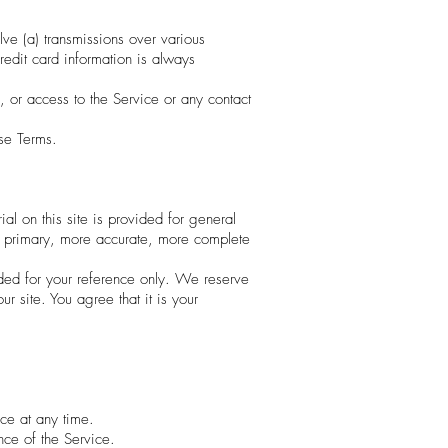
lve (a) transmissions over various
edit card information is always
e, or access to the Service or any contact
ese Terms.
al on this site is provided for general
ng primary, more accurate, more complete
ovided for your reference only. We reserve
r site. You agree that it is your
ice at any time.
nce of the Service.