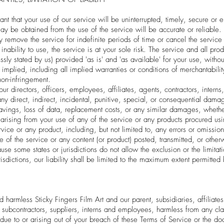
 that your use of our service will be uninterrupted, timely, secure or er
may be obtained from the use of the service will be accurate or reliable.
remove the service for indefinite periods of time or cancel the service 
inability to use, the service is at your sole risk. The service and all pr
sly stated by us) provided 'as is' and 'as available' for your use, withou
 implied, including all implied warranties or conditions of merchantabilit
 non-infringement.
our directors, officers, employees, affiliates, agents, contractors, interns
 any direct, indirect, incidental, punitive, special, or consequential dama
st savings, loss of data, replacement costs, or any similar damages, whethe
e, arising from your use of any of the service or any products procured us
rvice or any product, including, but not limited to, any errors or omissi
se of the service or any content (or product) posted, transmitted, or oth
use some states or jurisdictions do not allow the exclusion or the limitatio
isdictions, our liability shall be limited to the maximum extent permitted
armless Sticky Fingers Film Art and our parent, subsidiaries, affiliates, 
s, subcontractors, suppliers, interns and employees, harmless from any 
 due to or arising out of your breach of these Terms of Service or the d