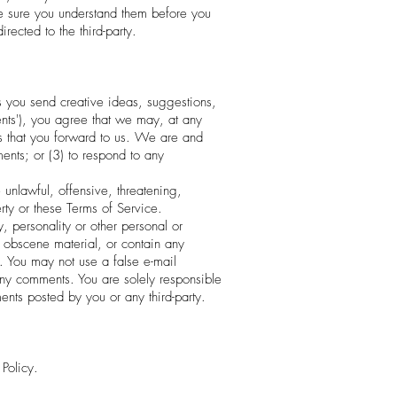
ake sure you understand them before you
rected to the third-party.
us you send creative ideas, suggestions,
ents'), you agree that we may, at any
ts that you forward to us. We are and
ents; or (3) to respond to any
unlawful, offensive, threatening,
rty or these Terms of Service.
, personality or other personal or
r obscene material, or contain any
. You may not use a false e-mail
 any comments. You are solely responsible
nts posted by you or any third-party.
Policy.