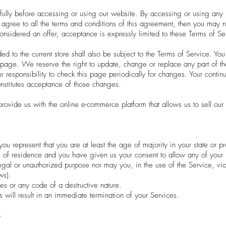
fully before accessing or using our website. By accessing or using any 
t agree to all the terms and conditions of this agreement, then you may 
considered an offer, acceptance is expressly limited to these Terms of Se
d to the current store shall also be subject to the Terms of Service. You
s page. We reserve the right to update, change or replace any part of t
r responsibility to check this page periodically for changes. Your contin
nstitutes acceptance of those changes.
ovide us with the online e-commerce platform that allows us to sell our 
ou represent that you are at least the age of majority in your state or pr
e of residence and you have given us your consent to allow any of your 
egal or unauthorized purpose nor may you, in the use of the Service, viol
ws).
es or any code of a destructive nature.
s will result in an immediate termination of your Services.
S