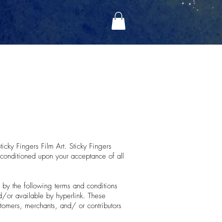
ticky Fingers Film Art. Sticky Fingers
r, conditioned upon your acceptance of all
 by the following terms and conditions
nd/or available by hyperlink. These
stomers, merchants, and/ or contributors