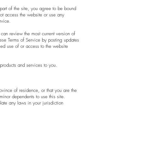
part of the site, you agree to be bound
not access the website or use any
rvice.
 can review the most current version of
hese Terms of Service by posting updates
ued use of or access to the website
products and services to you.
ovince of residence, or that you are the
minor dependents to use this site.
ate any laws in your jurisdiction