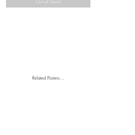
Out of Stock
Related Posters...