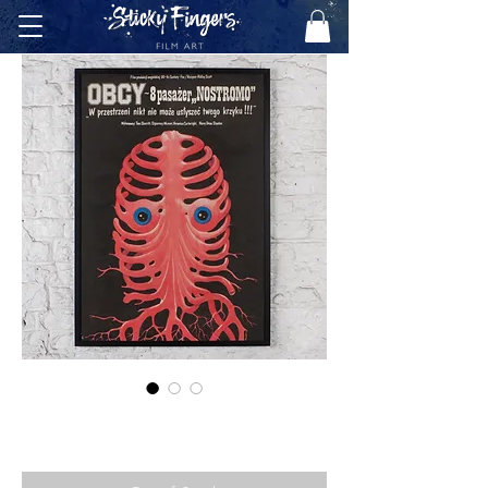
ALIEN (POLISH, 1980)